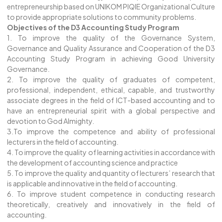
entrepreneurship based on UNIKOM PIQIE Organizational Culture
to provide appropriate solutions to community problems.
Objectives of the D3 Accounting Study Program
1. To improve the quality of the Governance System,
Governance and Quality Assurance and Cooperation of the D3
Accounting Study Program in achieving Good University
Governance.
2. To improve the quality of graduates of competent,
professional, independent, ethical, capable, and trustworthy
associate degrees in the field of ICT-based accounting and to
have an entrepreneurial spirit with a global perspective and
devotion to God Almighty.
3.To improve the competence and ability of professional
lecturers in the field of accounting.
4. To improve the quality of learning activities in accordance with
the development of accounting science and practice
5. To improve the quality and quantity of lecturers’ research that
is applicable and innovative in the field of accounting.
6. To improve student competence in conducting research
theoretically, creatively and innovatively in the field of
accounting.