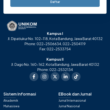
Daftar
Kampus I
Jl. Dipatiukur No. 102-118, Kota Bandung, Jawa Barat 40132
Phone: 022-2506634, 022-2504119
Fax: 022-2533754
Kampus II
Jl. Dago No. 160-162, Kota Bandung, Jawa Barat 40132
Phone: 022-2532134
Sistem Informasi
EBook dan Jurnal
Akademik
Jurnal Internasional
Mahasiswa
Jurnal Nasional