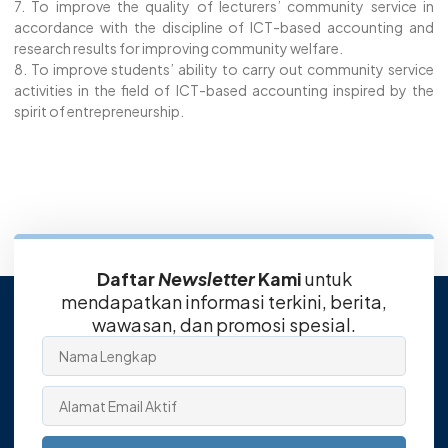
7. To improve the quality of lecturers’ community service in
accordance with the discipline of ICT-based accounting and
research results for improving community welfare.
8. To improve students’ ability to carry out community service
activities in the field of ICT-based accounting inspired by the
spirit of entrepreneurship.
Daftar
Newsletter
Kami
untuk
mendapatkan informasi terkini, berita,
wawasan, dan promosi spesial.