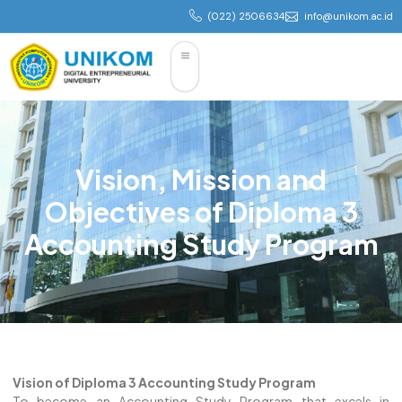
(022) 2506634
info@unikom.ac.id
Vision, Mission and
Objectives of Diploma 3
Accounting Study Program
Vision of Diploma 3 Accounting Study Program
To become an Accounting Study Program that excels in