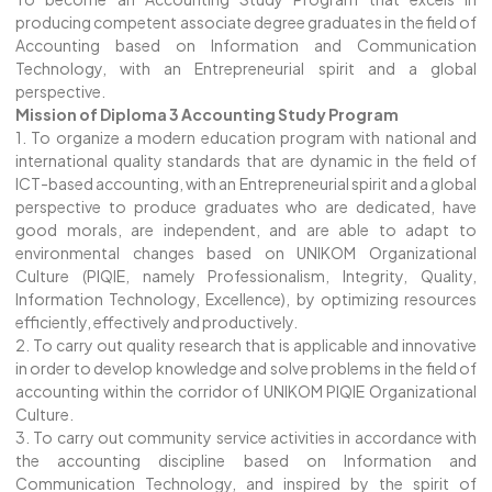
producing competent associate degree graduates in the field of
Accounting based on Information and Communication
Technology, with an Entrepreneurial spirit and a global
perspective.
Mission of Diploma 3 Accounting Study Program
1. To organize a modern education program with national and
international quality standards that are dynamic in the field of
ICT-based accounting, with an Entrepreneurial spirit and a global
perspective to produce graduates who are dedicated, have
good morals, are independent, and are able to adapt to
environmental changes based on UNIKOM Organizational
Culture (PIQIE, namely Professionalism, Integrity, Quality,
Information Technology, Excellence), by optimizing resources
efficiently, effectively and productively.
2. To carry out quality research that is applicable and innovative
in order to develop knowledge and solve problems in the field of
accounting within the corridor of UNIKOM PIQIE Organizational
Culture.
3. To carry out community service activities in accordance with
the accounting discipline based on Information and
Communication Technology, and inspired by the spirit of