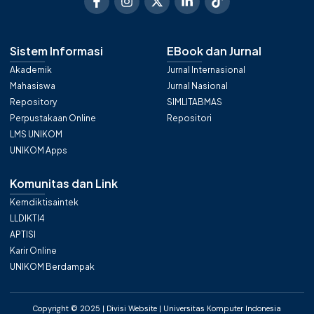
Sistem Informasi
EBook dan Jurnal
Akademik
Jurnal Internasional
Mahasiswa
Jurnal Nasional
Repository
SIMLITABMAS
Perpustakaan Online
Repositori
LMS UNIKOM
UNIKOM Apps
Komunitas dan Link
Kemdiktisaintek
LLDIKTI4
APTISI
Karir Online
UNIKOM Berdampak
Copyright © 2025 | Divisi Website | Universitas Komputer Indonesia