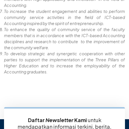
Accounting.
To increase the student engagement and abilities to perform
community service activities in the field of ICT-based
Accounting inspired by the spirit of entrepreneurship.
To enhance the quality of community service of the faculty
members that is in accordance with the ICT-based Accounting
disciplines and research to contribute to the improvement of
the community welfare.
To develop strategic and synergetic cooperation with other
parties to support the implementation of the Three Pillars of
Higher Education and to increase the employability of the
Accounting graduates.
Daftar
Newsletter
Kami
untuk
mendapatkan informasi terkini, berita,