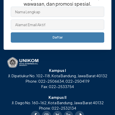
wawasan, dan promosi spesial.
Daftar
Kampus I
Jl. Dipatiukur No. 102-118, Kota Bandung, Jawa Barat 40132
Phone: 022-2506634, 022-2504119
Fax: 022-2533754
Kampus II
Jl. Dago No. 160-162, Kota Bandung, Jawa Barat 40132
Phone: 022-2532134