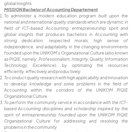
global insights.
MISSION Bachelor of Accounting Departement
To administer a modern education program built upon the
national and international quality standards which are dynamic in
field of ICT-based Accounting, entrepreneurship spirit and
global insights that produces bachelors in Accounting with
strong dedication, respected morals, high sense of
independence, and adaptability in the changing environments
founded upon the UNIKOM’s Organizational Culture (also known
as PIQIE, namely: Professionalism, Integrity, Quality, Information
Technology, Excellence), by optimizing the resources
efficiently, effectively and productively.
To conduct quality research with high applicability and innovation
to develop knowledge and solve problems in the field of
Accounting within the corridors of the UNIKOM PIQIE
Organizational Culture.
To perform the community service in accordance with the ICT-
based Accounting disciplines and scholarship inspired by the
spirit of entrepreneurship founded upon the UNIKOM PIQIE
Organizational Culture for addressing and resolving the
problems in the community.