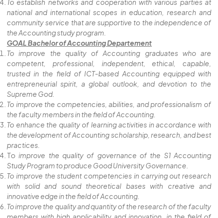
To establish networks and cooperation with various parties at
national and international scopes in education, research and
community service that are supportive to the independence of
the Accounting study program.
GOAL Bachelor of Accounting Departement
To improve the quality of Accounting graduates who are
competent, professional, independent, ethical, capable,
trusted in the field of ICT-based Accounting equipped with
entrepreneurial spirit, a global outlook, and devotion to the
Supreme God.
To improve the competencies, abilities, and professionalism of
the faculty members in the field of Accounting.
To enhance the quality of learning activities in accordance with
the development of Accounting scholarship, research, and best
practices.
To
improve the quality of governance of the S1 Accounting
Study Program to produce Good University Governance.
To improve the student competencies in carrying out research
with solid and sound theoretical bases with creative and
innovative edge in the field of Accounting.
To improve the quality and quantity of the research of the faculty
members with high applicability and innovation in the field of