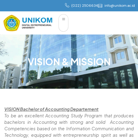
(022) 2506634
info@unikom.ac.id
VISION & MISSION
VISION Bachelor of Accounting Departement
To be an excellent Accounting Study Program that produces
bachelors in Accounting with strong and solid Accounting
Competencies based on the Information Communication and
Technology, equipped with entrepreneurship spirit as well as